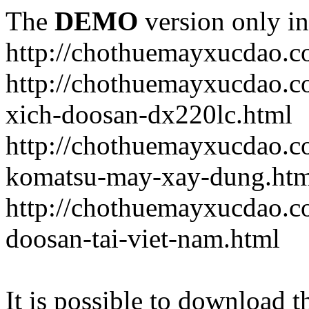
The
DEMO
version only in
http://chothuemayxucdao.
http://chothuemayxucdao.
xich-doosan-dx220lc.html
http://chothuemayxucdao.c
komatsu-may-xay-dung.htm
http://chothuemayxucdao.c
doosan-tai-viet-nam.html
It is possible to download th