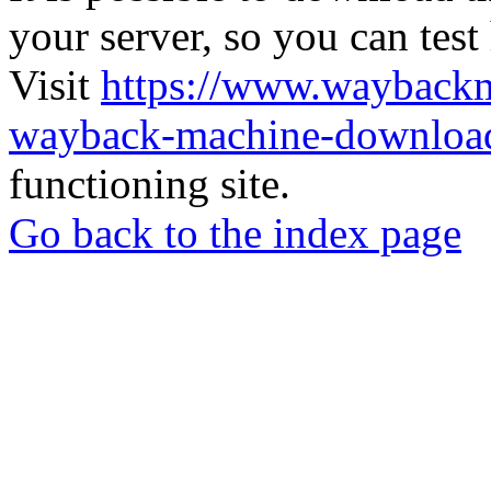
your server, so you can test
Visit
https://www.wayback
wayback-machine-download
functioning site.
Go back to the index page