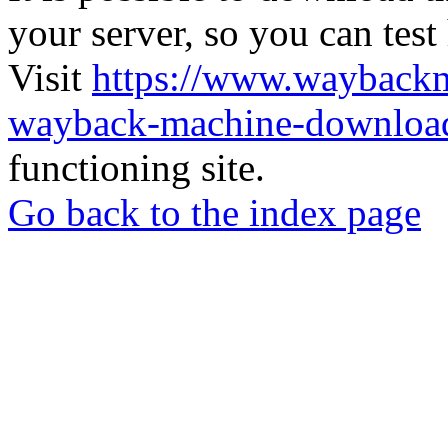
your server, so you can test
Visit
https://www.wayback
wayback-machine-download
functioning site.
Go back to the index page