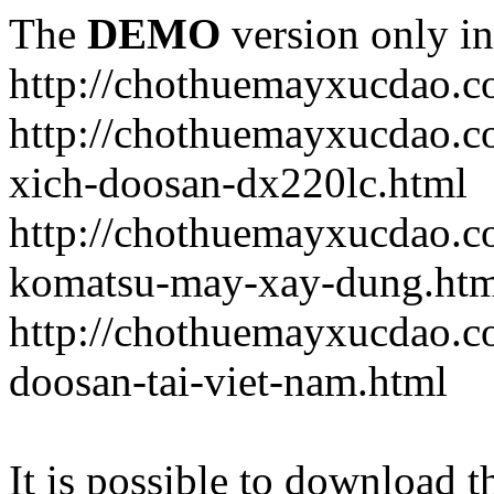
The
DEMO
version only in
http://chothuemayxucdao.
http://chothuemayxucdao.
xich-doosan-dx220lc.html
http://chothuemayxucdao.c
komatsu-may-xay-dung.htm
http://chothuemayxucdao.c
doosan-tai-viet-nam.html
It is possible to download th