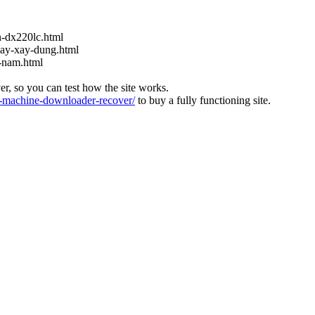
-dx220lc.html
ay-xay-dung.html
t-nam.html
ver, so you can test how the site works.
machine-downloader-recover/
to buy a fully functioning site.