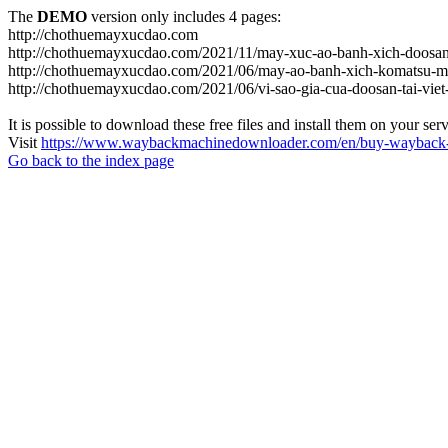
The
DEMO
version only includes 4 pages:
http://chothuemayxucdao.com
http://chothuemayxucdao.com/2021/11/may-xuc-ao-banh-xich-doosan
http://chothuemayxucdao.com/2021/06/may-ao-banh-xich-komatsu-m
http://chothuemayxucdao.com/2021/06/vi-sao-gia-cua-doosan-tai-vie
It is possible to download these free files and install them on your ser
Visit
https://www.waybackmachinedownloader.com/en/buy-wayback-
Go back to the index page